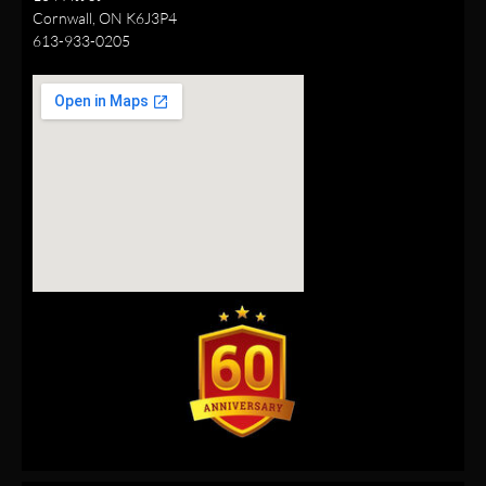
Cornwall, ON K6J3P4
613-933-0205