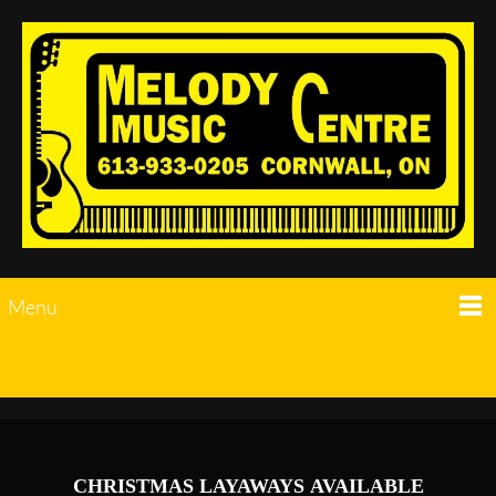
Menu
CHRISTMAS LAYAWAYS AVAILABLE