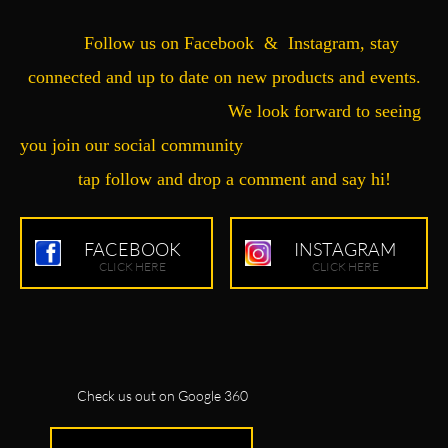
Follow us on Facebook & Instagram, stay
connected and up to date on new products and events.
We look forward to seeing
you join our social community
tap follow and drop a comment and say hi!
FACEBOOK
INSTAGRAM
CLICK HERE
CLICK HERE
Check us out on Google 360