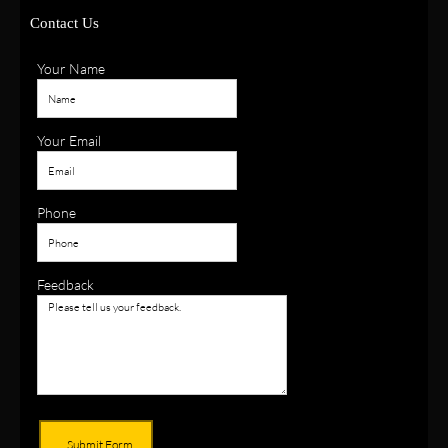
Contact Us
Your Name
Your Email
Phone
Feedback
Submit Form