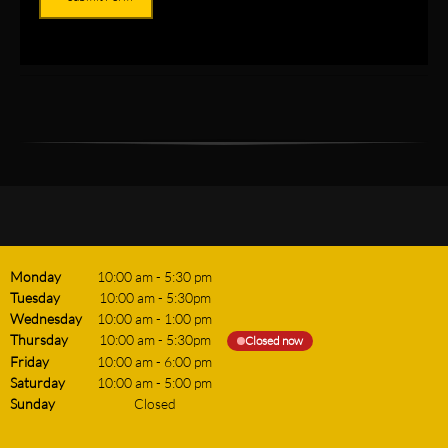
Monday
10:00 am
-
5:30 pm
Tuesday
10:00 am
-
5:30pm
Wednesday
10:00 am
-
1:00 pm
Thursday
10:00 am
-
5:30pm
Closed now
Friday
10:00 am
-
6:00 pm
Saturday
10:00 am
-
5:00 pm
Sunday
Closed