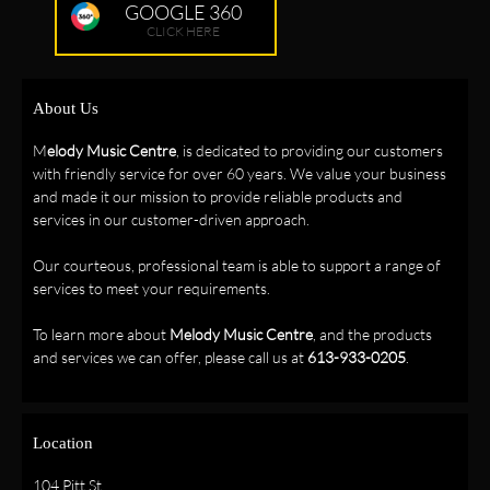
GOOGLE 360
CLICK HERE
About Us
M
elody Music Centre
, is dedicated to providing our customers
with friendly service for over 60 years. We value your business
and made it our mission to provide reliable products and
services in our customer-driven approach.
Our courteous, professional team is able to support a range of
services to meet your requirements.
To learn more about
Melody Music Centre
, and the products
and services we can offer, please call us at
613-933-0205
.
Location
104 Pitt St